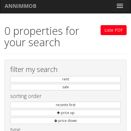
ANNIMMOB
Toggl
navig
0 properties for
Liste PDF
your search
filter my search
rent
sale
sorting order
recents first
price up
price down
type