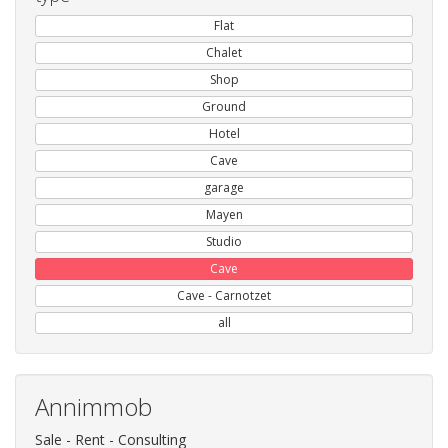
Flat
Chalet
Shop
Ground
Hotel
Cave
garage
Mayen
Studio
Cave
Cave - Carnotzet
all
Annimmob
Sale - Rent - Consulting