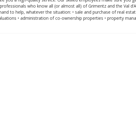
professionals who know all (or almost all) of Grimentz and the Val d’A
and to help, whatever the situation: • sale and purchase of real estat
valuations • administration of co-ownership properties • property ma