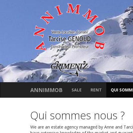
ANNIMMOB
SALE
RENT
QUI SOMM
Qui sommes nous ?
We are an estate agency managed by Anne and Tarcise
have extensive knowledge of the market and guarante