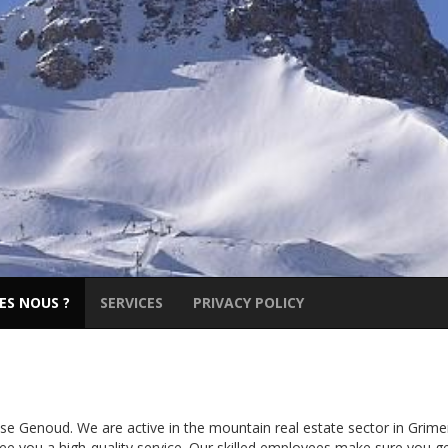
ES NOUS ?
SERVICES
PRIVACY POLICY
 Genoud. We are active in the mountain real estate sector in Grime
e you a high-quality service. Our skilled employees make sure you g