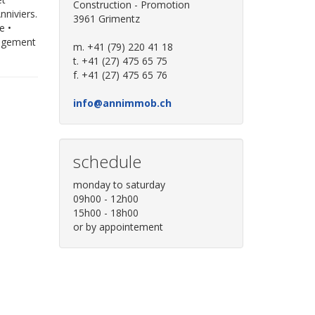
Construction - Promotion
nniviers.
3961 Grimentz
e •
nagement
m. +41 (79) 220 41 18
t. +41 (27) 475 65 75
f. +41 (27) 475 65 76
info@annimmob.ch
schedule
monday to saturday
09h00 - 12h00
15h00 - 18h00
or by appointement