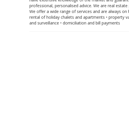
professional, personalised advice. We are real estate 
We offer a wide range of services and are always on h
rental of holiday chalets and apartments • property 
and surveillance • domiciliation and bill payments