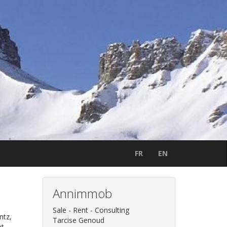
FR
EN
Annimmob
Sale - Rent - Consulting
ntz,
Tarcise Genoud
et