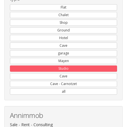
Flat
Chalet
Shop
Ground
Hotel
Cave
garage
Mayen
Studio
Cave
Cave - Carnotzet
all
Annimmob
Sale - Rent - Consulting