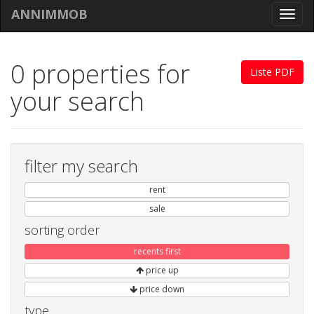
ANNIMMOB
Toggl
navig
0 properties for
Liste PDF
your search
filter my search
rent
sale
sorting order
recents first
price up
price down
type