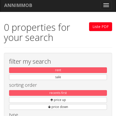
ANNIMMOB
Toggl
navig
0 properties for
Liste PDF
your search
filter my search
rent
sale
sorting order
recents first
price up
price down
type