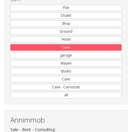
Flat
Chalet
Shop
Ground
Hotel
Cave
garage
Mayen
Studio
Cave
Cave - Carnotzet
all
Annimmob
Sale - Rent - Consulting