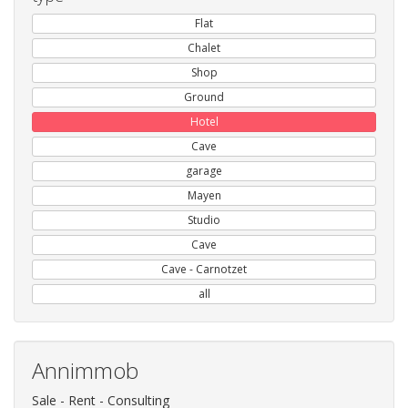
Flat
Chalet
Shop
Ground
Hotel
Cave
garage
Mayen
Studio
Cave
Cave - Carnotzet
all
Annimmob
Sale - Rent - Consulting