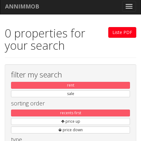
ANNIMMOB
Toggl
navig
0 properties for
Liste PDF
your search
filter my search
rent
sale
sorting order
recents first
price up
price down
type