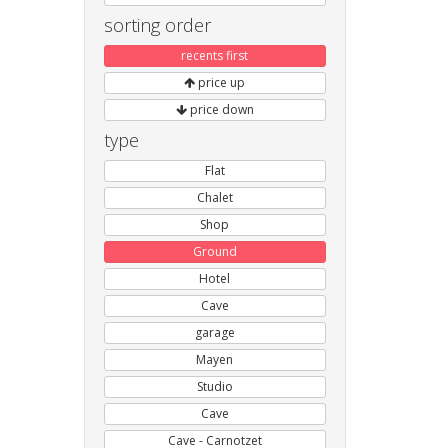
sorting order
recents first
price up
price down
type
Flat
Chalet
Shop
Ground
Hotel
Cave
garage
Mayen
Studio
Cave
Cave - Carnotzet