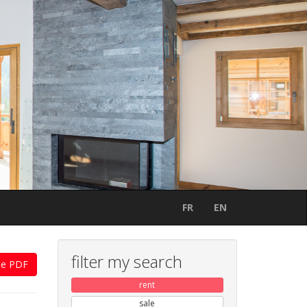
FR
EN
filter my search
te PDF
rent
sale