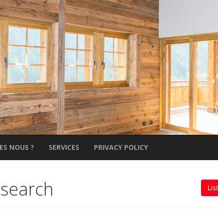
ES NOUS ?
SERVICES
PRIVACY POLICY
 search
Lis