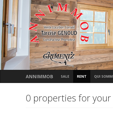
ANNIMMOB
SALE
RENT
QUI SOMM
0 properties for your