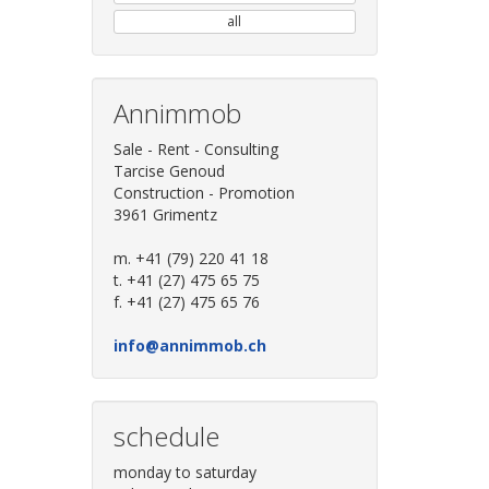
all
Annimmob
Sale - Rent - Consulting
Tarcise Genoud
Construction - Promotion
3961 Grimentz
m. +41 (79) 220 41 18
t. +41 (27) 475 65 75
f. +41 (27) 475 65 76
info@annimmob.ch
schedule
monday to saturday