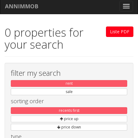
ANNIMMOB
Toggl
navig
0 properties for
Liste PDF
your search
filter my search
rent
sale
sorting order
recents first
price up
price down
type