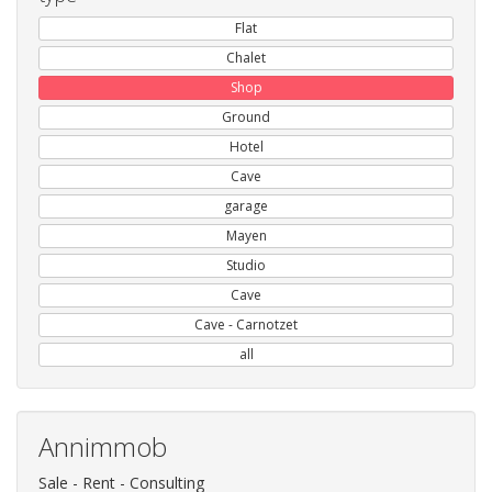
Flat
Chalet
Shop
Ground
Hotel
Cave
garage
Mayen
Studio
Cave
Cave - Carnotzet
all
Annimmob
Sale - Rent - Consulting