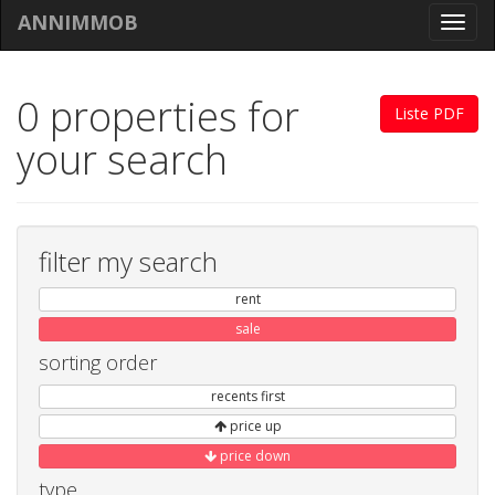
ANNIMMOB
Toggl
navig
0 properties for
Liste PDF
your search
filter my search
rent
sale
sorting order
recents first
price up
price down
type