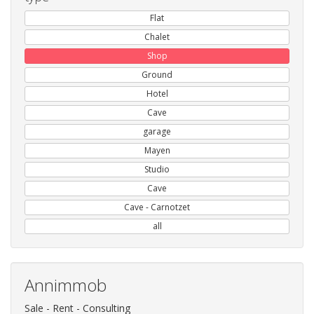
Flat
Chalet
Shop
Ground
Hotel
Cave
garage
Mayen
Studio
Cave
Cave - Carnotzet
all
Annimmob
Sale - Rent - Consulting