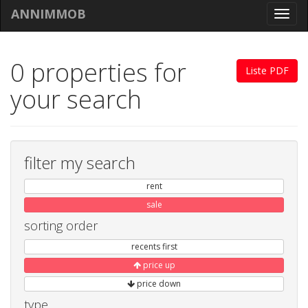
ANNIMMOB
Toggl
navig
0 properties for
Liste PDF
your search
filter my search
rent
sale
sorting order
recents first
price up
price down
type