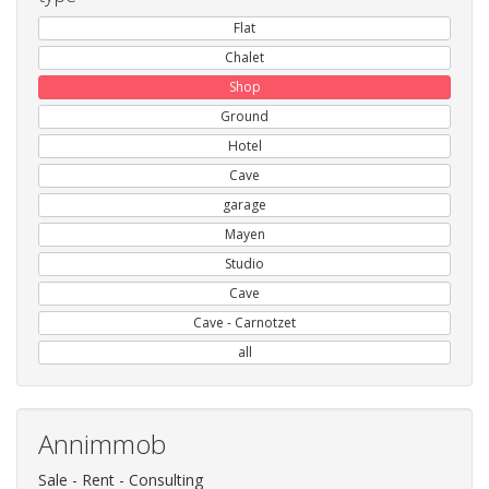
Flat
Chalet
Shop
Ground
Hotel
Cave
garage
Mayen
Studio
Cave
Cave - Carnotzet
all
Annimmob
Sale - Rent - Consulting