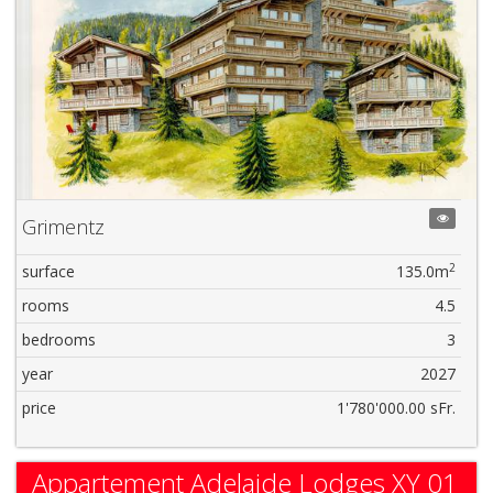
Grimentz
2
surface
135.0m
rooms
4.5
bedrooms
3
year
2027
price
1'780'000.00 sFr.
Appartement Adelaide Lodges XY 01