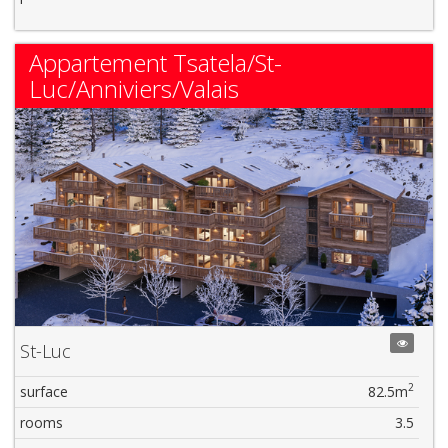
Appartement Tsatela/St-
Luc/Anniviers/Valais
St-Luc
2
surface
82.5m
rooms
3.5