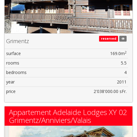
reserved
Grimentz
2
surface
169.0m
rooms
5.5
bedrooms
4
year
2011
price
2'038'000.00 sFr.
Appartement Adelaide Lodges XY 02
Grimentz/Anniviers/Valais