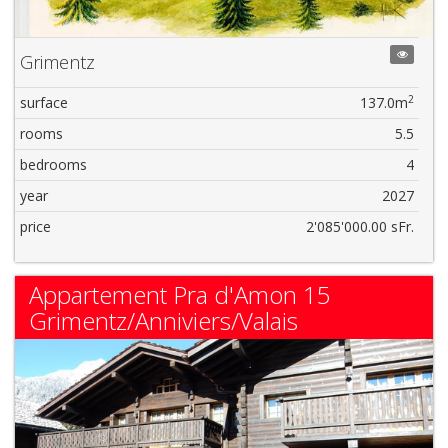
Grimentz
2
surface
137.0m
rooms
5.5
bedrooms
4
year
2027
price
2'085'000.00 sFr.
Appartement Pra d'Amon 15
Grimentz/Anniviers/Valais