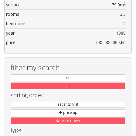
2
surface
79.0m
rooms
3.5
bedrooms
2
year
1988
price
685'000.00 sFr.
filter my search
rent
sale
sorting order
recents first
price up
price down
type