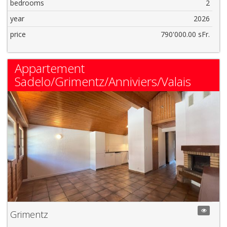
bedrooms
2
year
2026
price
790'000.00 sFr.
Appartement
Sadelo/Grimentz/Anniviers/Valais
Grimentz