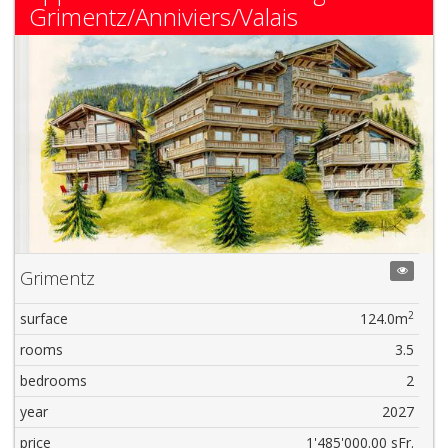
Grimentz/Anniviers/Valais
Grimentz
2
surface
124.0m
rooms
3.5
bedrooms
2
year
2027
price
1'485'000.00 sFr.