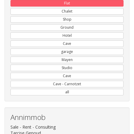
Flat
Chalet
Shop
Ground
Hotel
Cave
garage
Mayen
Studio
Cave
Cave - Carnotzet
all
Annimmob
Sale - Rent - Consulting
Tarcise Genoud