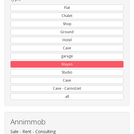
Flat
Chalet
Shop
Ground
Hotel
Cave
garage
Mayen
Studio
Cave
Cave - Carnotzet
all
Annimmob
Sale - Rent - Consulting