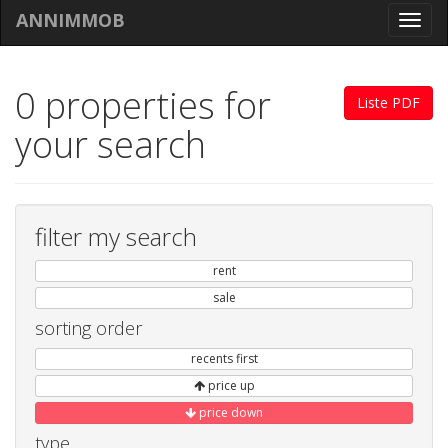
ANNIMMOB
Toggl
navig
0 properties for
Liste PDF
your search
filter my search
rent
sale
sorting order
recents first
price up
price down
type