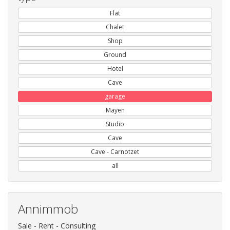
Flat
Chalet
Shop
Ground
Hotel
Cave
garage
Mayen
Studio
Cave
Cave - Carnotzet
all
Annimmob
Sale - Rent - Consulting