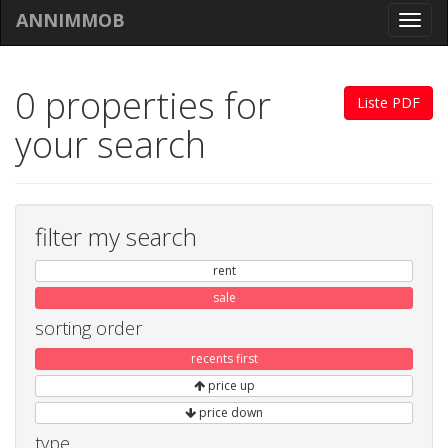
ANNIMMOB
Toggl
navig
0 properties for
Liste PDF
your search
filter my search
rent
sale
sorting order
recents first
price up
price down
type