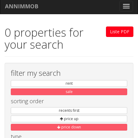
ANNIMMOB
Toggl
navig
0 properties for
Liste PDF
your search
filter my search
rent
sale
sorting order
recents first
price up
price down
type