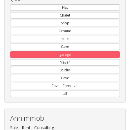
Flat
Chalet
Shop
Ground
Hotel
Cave
garage
Mayen
Studio
Cave
Cave - Carnotzet
all
Annimmob
Sale - Rent - Consulting