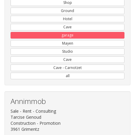
Shop
Ground
Hotel
Cave
garage
Mayen
Studio
Cave
Cave - Carnotzet
all
Annimmob
Sale - Rent - Consulting
Tarcise Genoud
Construction - Promotion
3961 Grimentz