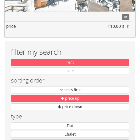
price
110.00 sFr.
filter my search
rent
sale
sorting order
recents first
price up
price down
type
Flat
Chalet