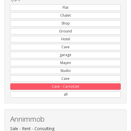
Flat
Chalet
Shop
Ground
Hotel
Cave
garage
Mayen
Studio
Cave
Cave - Carnotzet
all
Annimmob
Sale - Rent - Consulting