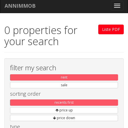
ANNIMMOB
Toggl
navig
0 properties for
Liste PDF
your search
filter my search
rent
sale
sorting order
recents first
price up
price down
type