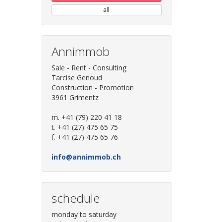
all
Annimmob
Sale - Rent - Consulting
Tarcise Genoud
Construction - Promotion
3961 Grimentz
m. +41 (79) 220 41 18
t. +41 (27) 475 65 75
f. +41 (27) 475 65 76
info@annimmob.ch
schedule
monday to saturday