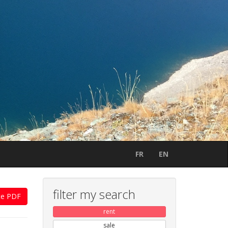
FR
EN
filter my search
te PDF
rent
sale