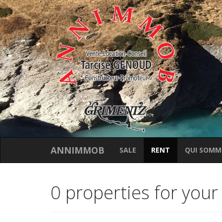
ANNIMMOB
SALE
RENT
QUI SOMM
0 properties for your