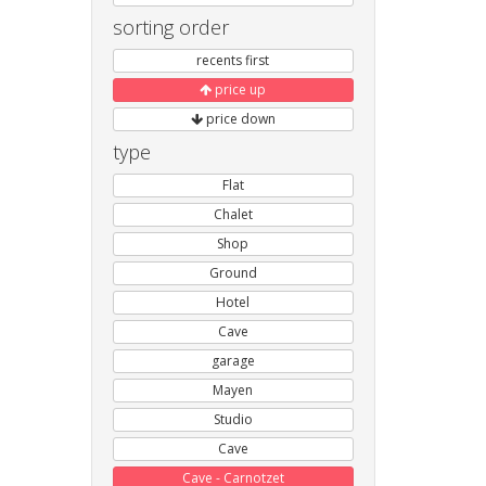
sorting order
recents first
price up
price down
type
Flat
Chalet
Shop
Ground
Hotel
Cave
garage
Mayen
Studio
Cave
Cave - Carnotzet