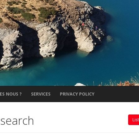
ES NOUS ?
SERVICES
PRIVACY POLICY
 search
Lis