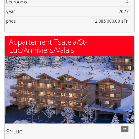
bedrooms
4
year
2027
price
2'085'000.00 sFr.
Appartement Tsatela/St-
Luc/Anniviers/Valais
St-Luc