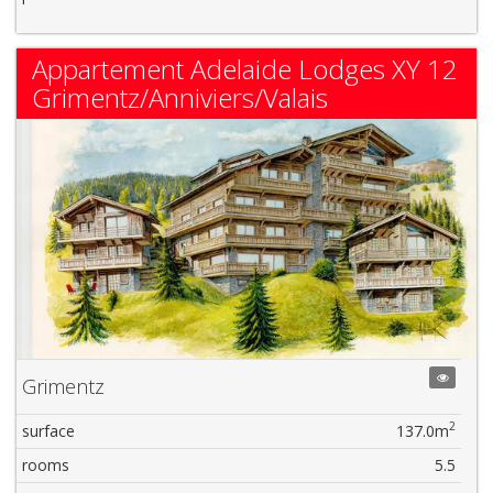
Appartement Adelaide Lodges XY 12
Grimentz/Anniviers/Valais
Grimentz
2
surface
137.0m
rooms
5.5