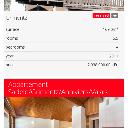
reserved
Grimentz
2
surface
169.0m
rooms
5.5
bedrooms
4
year
2011
price
2'038'000.00 sFr.
Appartement
Sadelo/Grimentz/Anniviers/Valais