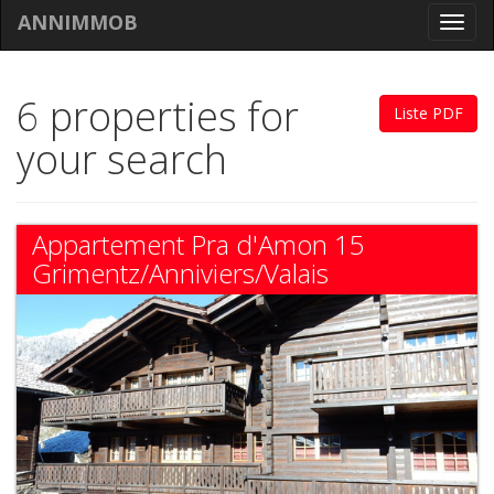
ANNIMMOB
Toggl
navig
6 properties for
Liste PDF
your search
Appartement Pra d'Amon 15
Grimentz/Anniviers/Valais