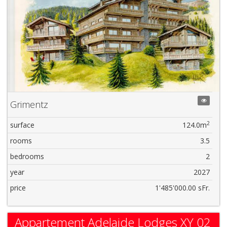
Grimentz
2
surface
124.0m
rooms
3.5
bedrooms
2
year
2027
price
1'485'000.00 sFr.
Appartement Adelaide Lodges XY 02