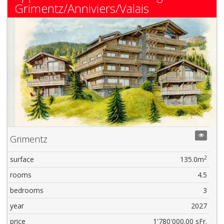
Grimentz/Anniviers/Valais
Grimentz
2
surface
135.0m
rooms
4.5
bedrooms
3
year
2027
price
1'780'000.00 sFr.