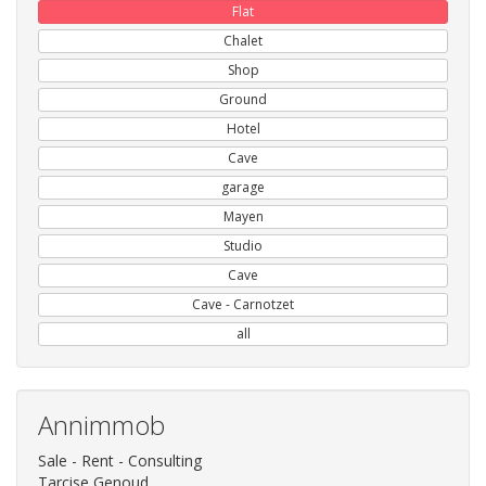
Flat
Chalet
Shop
Ground
Hotel
Cave
garage
Mayen
Studio
Cave
Cave - Carnotzet
all
Annimmob
Sale - Rent - Consulting
Tarcise Genoud