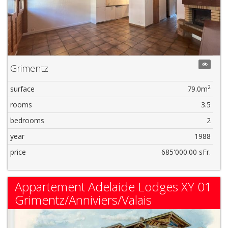
Grimentz
2
surface
79.0m
rooms
3.5
bedrooms
2
year
1988
price
685'000.00 sFr.
Appartement Adelaide Lodges XY 01
Grimentz/Anniviers/Valais