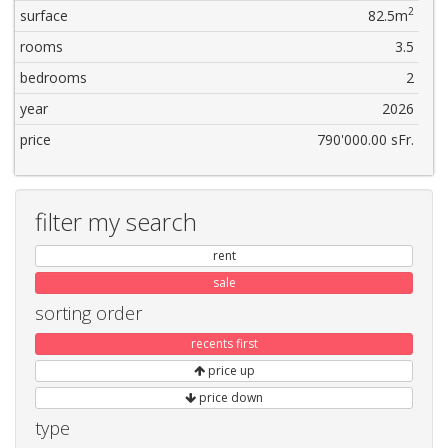
2
surface
82.5m
rooms
3.5
bedrooms
2
year
2026
price
790'000.00 sFr.
filter my search
rent
sale
sorting order
recents first
price up
price down
type